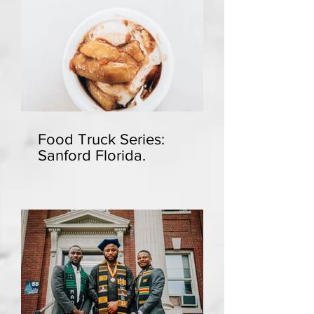
Food Truck Series:
Sanford Florida.