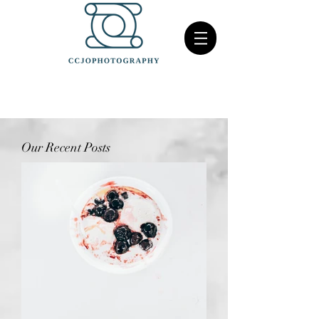
Our Recent Posts