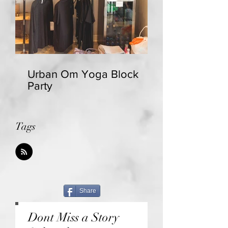
Urban Om Yoga Block
Party
Tags
Share
Dont Miss a Story