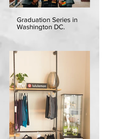
Graduation Series in
Washington DC.