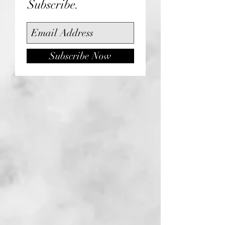
Subscribe.
Subscribe Now