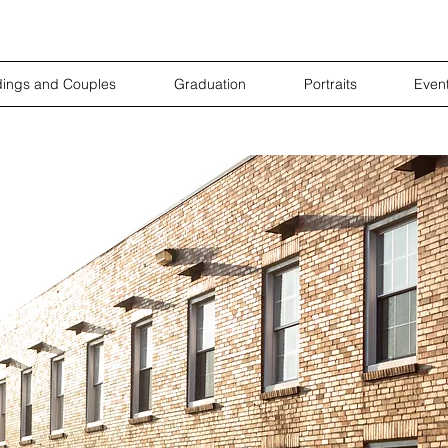
ings and Couples
Graduation
Portraits
Even