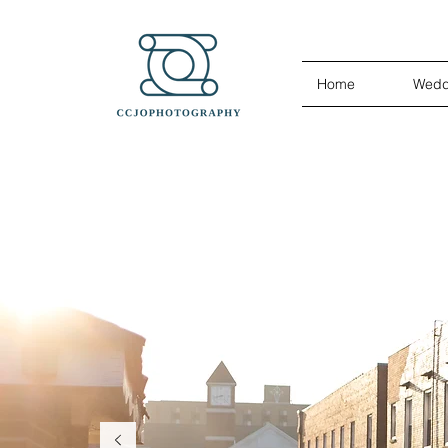
Home
Wedd