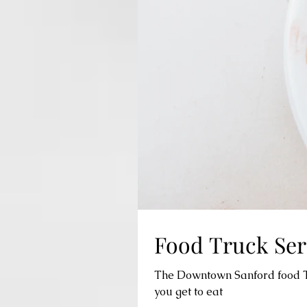
Food Truck Seri
The Downtown Sanford food Tru
you get to eat