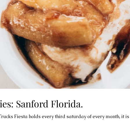
es: Sanford Florida.
cks Fiesta holds every third saturday of every month, it is 