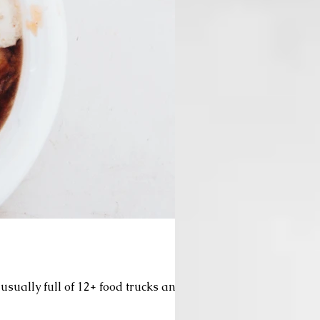
usually full of 12+ food trucks and