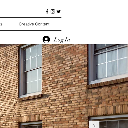
ts
Creative Content
Log In