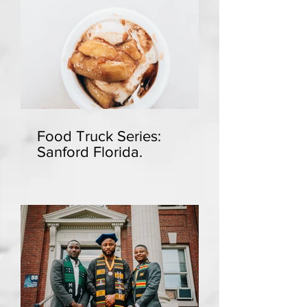
Food Truck Series:
Sanford Florida.