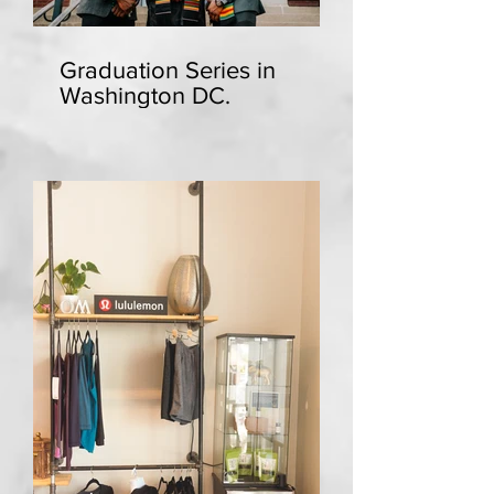
Graduation Series in
Washington DC.