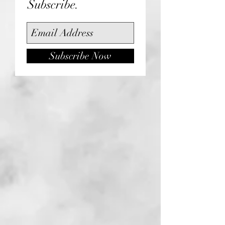
Subscribe.
Subscribe Now