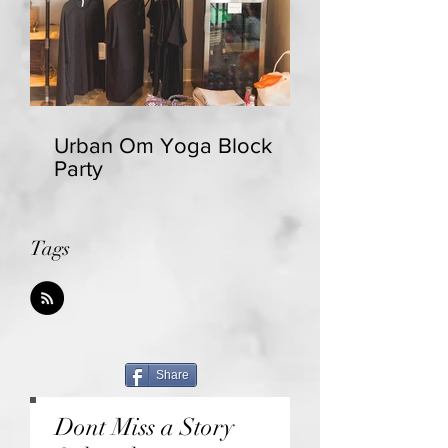
Urban Om Yoga Block
Party
Tags
Share
Dont Miss a Story