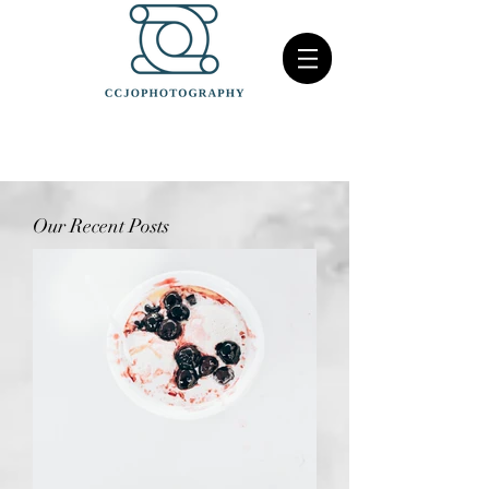
Our Recent Posts