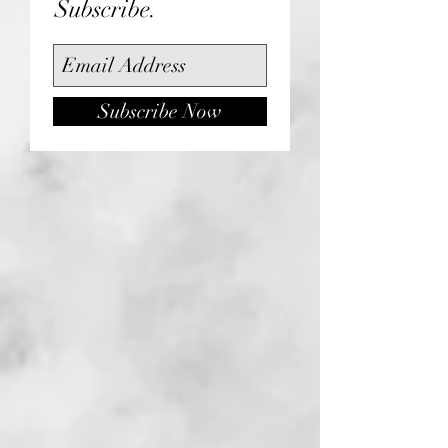
Subscribe.
Subscribe Now