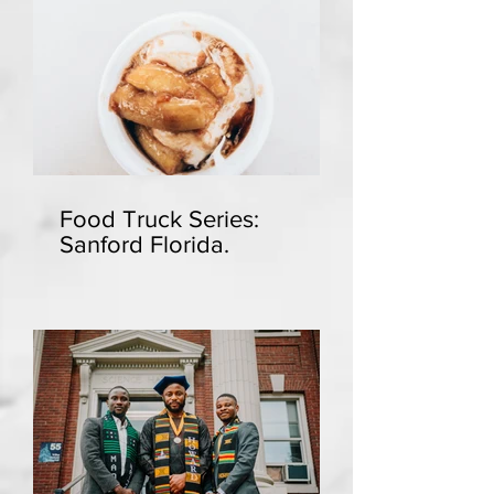
Food Truck Series:
Sanford Florida.