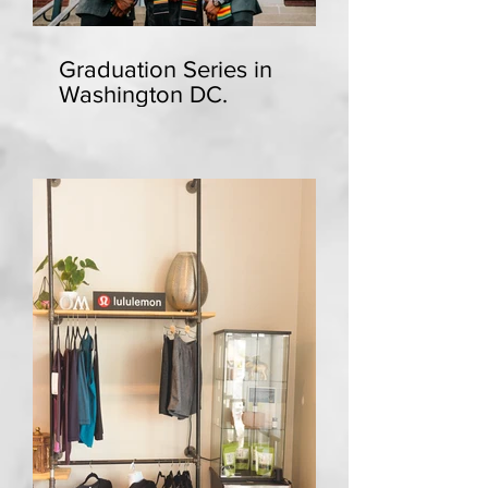
Graduation Series in
Washington DC.