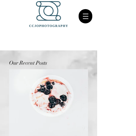
Our Recent Posts