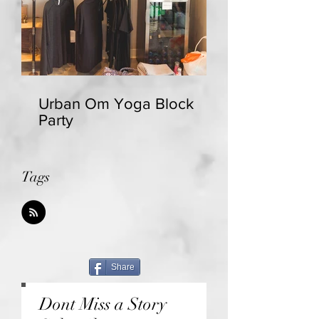
Urban Om Yoga Block
Party
Tags
Share
Dont Miss a Story