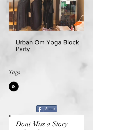
Urban Om Yoga Block
Party
Tags
Share
Dont Miss a Story