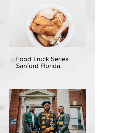
Food Truck Series:
Sanford Florida.