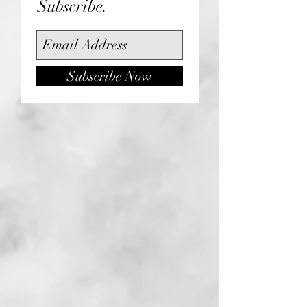
Subscribe.
Subscribe Now