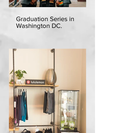
Graduation Series in
Washington DC.