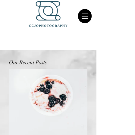
Our Recent Posts